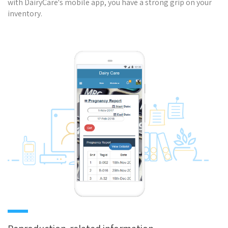
with DairyCare's mobile app, you have a strong grip on your
inventory.