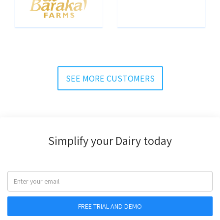
SEE MORE CUSTOMERS
Simplify your Dairy today