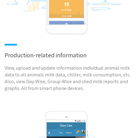
Production-related information
View, upload and update information individual animal milk
data to all animals milk data, chiller, milk consumption, etc.
Also, view Day-Wise, Group-Wise and shed milk reports and
graphs. All from smart phone devices.