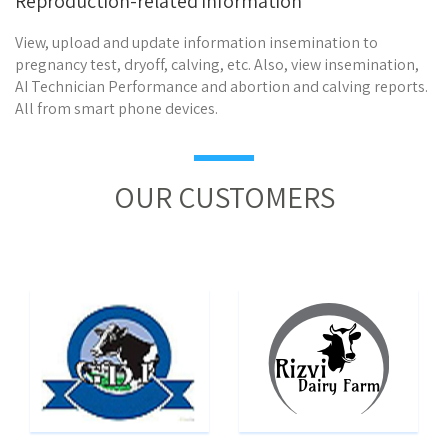
Reproduction-related information
View, upload and update information insemination to
pregnancy test, dryoff, calving, etc. Also, view insemination,
AI Technician Performance and abortion and calving reports.
All from smart phone devices.
OUR CUSTOMERS