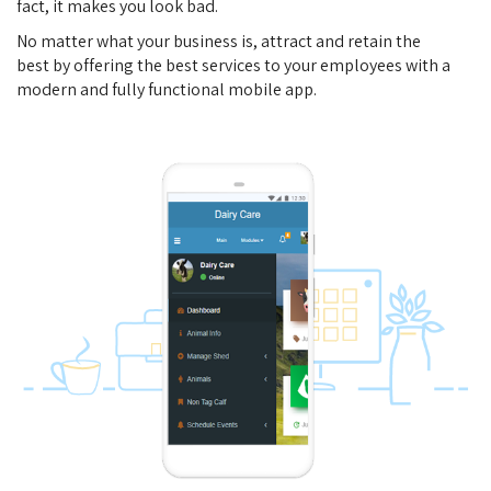
fact, it makes you look bad.
No matter what your business is, attract and retain the
best by offering the best services to your employees with a
modern and fully functional mobile app.