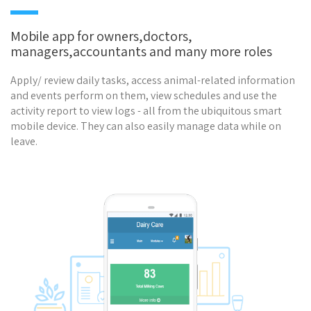
Mobile app for owners,doctors,
managers,accountants and many more roles
Apply/ review daily tasks, access animal-related information
and events perform on them, view schedules and use the
activity report to view logs - all from the ubiquitous smart
mobile device. They can also easily manage data while on
leave.