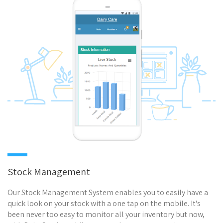
Stock Management
Our Stock Management System enables you to easily have a
quick look on your stock with a one tap on the mobile. It's
been never too easy to monitor all your inventory but now,