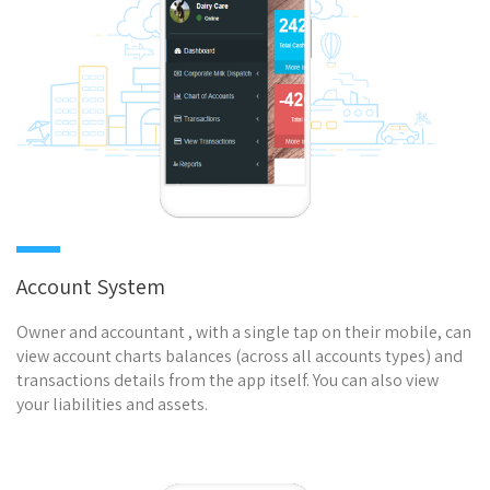
Account System
Owner and accountant , with a single tap on their mobile, can
view account charts balances (across all accounts types) and
transactions details from the app itself. You can also view
your liabilities and assets.