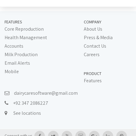
FEATURES
COMPANY
Core Reproduction
About Us
Health Management
Press & Media
Accounts
Contact Us
Milk Production
Careers
Email Alerts
Mobile
PRODUCT
Features
dairycaresoftware@gmail.com
+92 347 2086227
See locations
Connect with us