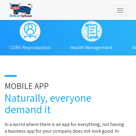
Toggl
naviga
CORE Reproduction
Health Management
S
MOBILE APP
Naturally, everyone
demand it
In a world where there is an app for everything, not having
a business app for your company does not look good. In