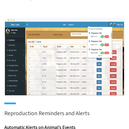
Reproduction Reminders and Alerts
Automatic Alerts on Animal's Events