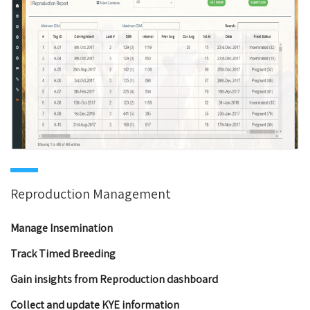
Reproduction Management
Manage Insemination
Track Timed Breeding
Gain insights from Reproduction dashboard
Collect and update KYE information