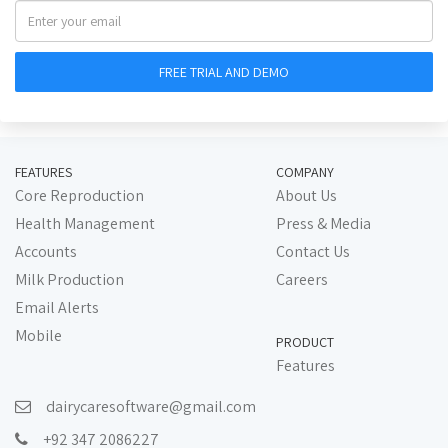
FEATURES
COMPANY
Core Reproduction
About Us
Health Management
Press & Media
Accounts
Contact Us
Milk Production
Careers
Email Alerts
Mobile
PRODUCT
Features
dairycaresoftware@gmail.com
+92 347 2086227