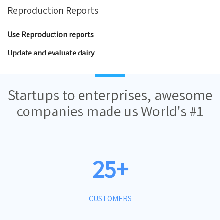
Reproduction Reports
Use Reproduction reports
Update and evaluate dairy
Startups to enterprises, awesome
companies made us World's #1
25+
CUSTOMERS