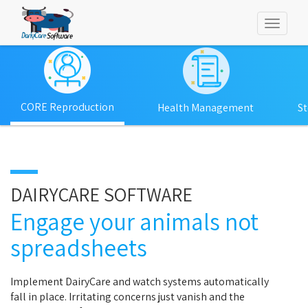
Toggl
naviga
CORE Reproduction
Health Management
S
DAIRYCARE SOFTWARE
Engage your animals not
spreadsheets
Implement DairyCare and watch systems automatically
fall in place. Irritating concerns just vanish and the