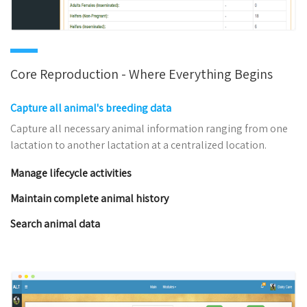
Core Reproduction - Where Everything Begins
Capture all animal's breeding data
Capture all necessary animal information ranging from one
lactation to another lactation at a centralized location.
Manage lifecycle activities
Maintain complete animal history
Search animal data