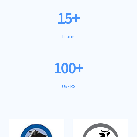
15+
Teams
100+
USERS