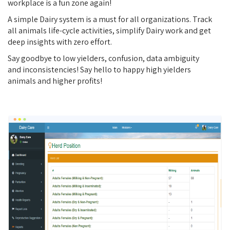
workplace is a fun zone again!
A simple Dairy system is a must for all organizations. Track
all animals life-cycle activities, simplify Dairy work and get
deep insights with zero effort.
Say goodbye to low yielders, confusion, data ambiguity
and inconsistencies! Say hello to happy high yielders
animals and higher profits!