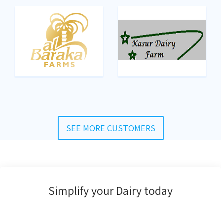
SEE MORE CUSTOMERS
Simplify your Dairy today