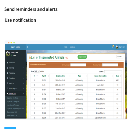
Send reminders and alerts
Use notification