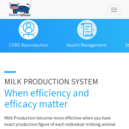
Toggl
naviga
CORE Reproduction
Health Management
S
MILK PRODUCTION SYSTEM
When efficiency and
efficacy matter
Milk Production become more effective when you have
exact production figure of each individual milking animal.