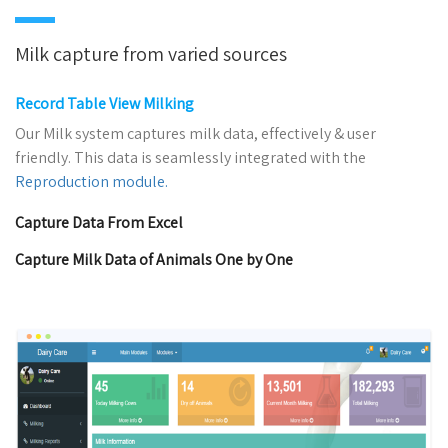
Milk capture from varied sources
Record Table View Milking
Our Milk system captures milk data, effectively & user
friendly. This data is seamlessly integrated with the
Reproduction module.
Capture Data From Excel
Capture Milk Data of Animals One by One