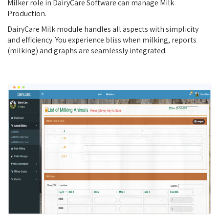
Milker role in DairyCare Software can manage Milk
Production.
DairyCare Milk module handles all aspects with simplicity
and efficiency. You experience bliss when milking, reports
(milking) and graphs are seamlessly integrated.