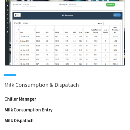
Milk Consumption & Dispatach
Chiller Manager
Milk Consumption Entry
Milk Dispatach