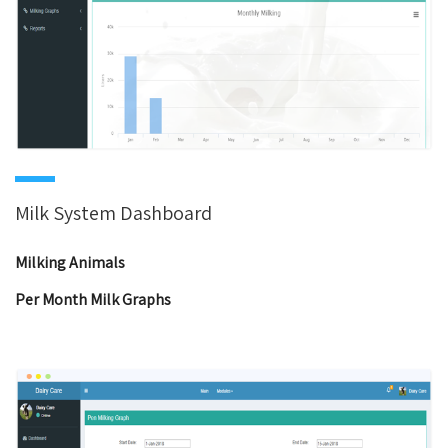
Milk System Dashboard
Milking Animals
Per Month Milk Graphs