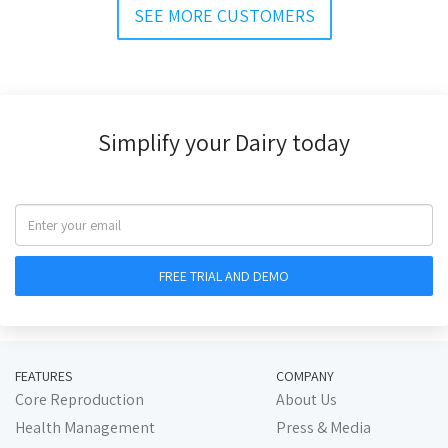
SEE MORE CUSTOMERS
Simplify your Dairy today
FEATURES
COMPANY
Core Reproduction
About Us
Health Management
Press & Media