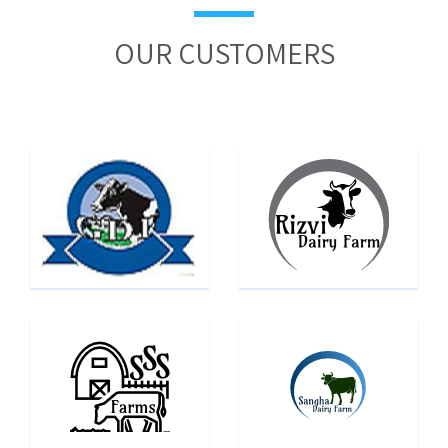
OUR CUSTOMERS