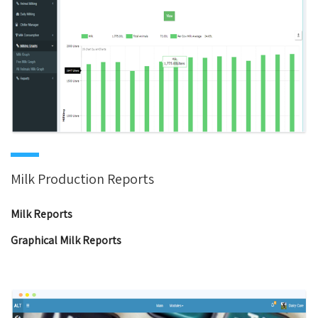
Milk Production Reports
Milk Reports
Graphical Milk Reports